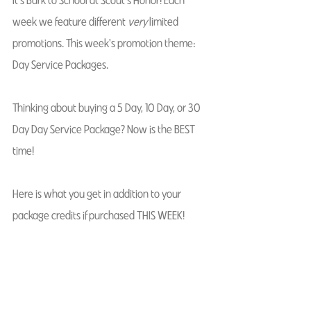
week we feature different 
very
 limited 
promotions. This week's promotion theme: 
Day Service Packages. 
Thinking about buying a 5 Day, 10 Day, or 30 
Day Day Service Package? Now is the BEST 
time! 
Here is what you get in addition to your 
package credits if purchased THIS WEEK! 