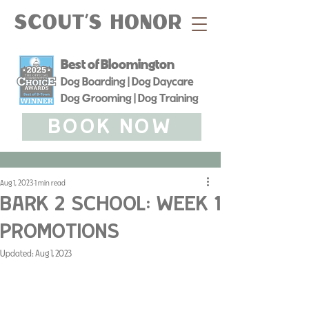
Scout's Honor
Best of Bloomington
Dog Boarding | Dog Daycare
Dog Grooming | Dog Training
BOOK NOW
Aug 1, 2023
1 min read
Bark 2 School: Week 1
Promotions
Updated:
Aug 1, 2023