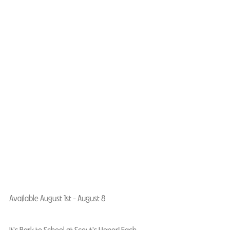
Available August 1st - August 8
It's Bark to School at Scout's Honor! Each 