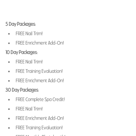
5 Day Packages
: 
FREE Nail Trim! 
FREE Enrichment Add-On! 
10 Day Packages
: 
FREE Nail Trim! 
FREE Training Evaluation! 
FREE Enrichment Add-On! 
30 Day Packages
: 
FREE Complete Spa Credit!
FREE Nail Trim! 
FREE Enrichment Add-On!
FREE Training Evaluation! 