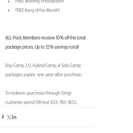
FREE Monthly Photobooth! 
FREE Kong of the Month! 
ALL Pack Members receive 10% off the total 
package prices. Up to 25% savings total! 
Day Camp 2.0, Hybrid Camp, & Solo Camp 
packages expire  one year after purchase.  
To redeem: purchase through Gingr 
customer portal OR text 833-765-1855. 