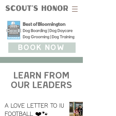
Scout's Honor
Best of Bloomington
Dog Boarding | Dog Daycare
Dog Grooming | Dog Training
BOOK NOW
learn from
our leaders
A love letter to IU
Football ❤️🐾