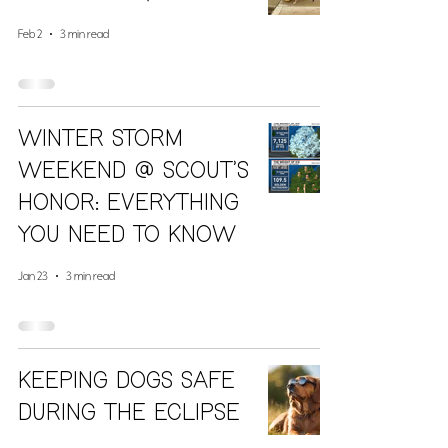
Feb 2
3 min read
Winter Storm
Weekend @ Scout’s
Honor: everything
you need to know
Jan 23
3 min read
Keeping Dogs Safe
During The Eclipse