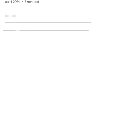
Apr 4, 2024
3 min read
Scout's Honor
Apply for Pet Care
Book Now
Careers
Contact Us
812-287-
8260
833-765-
1855