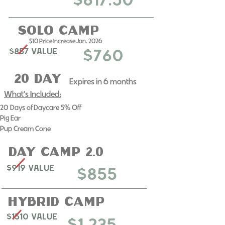
$617.50
Solo Camp
$10 Price Increase Jan. 2026
$857 Value
$760
20 day
Expires in 6 months​
What's Included:
20 Days of Daycare 5% Off
​Pig Ear
Pup Cream Cone
day camp 2.0
$919 Value
$855
Hybrid Camp
$1510 Value