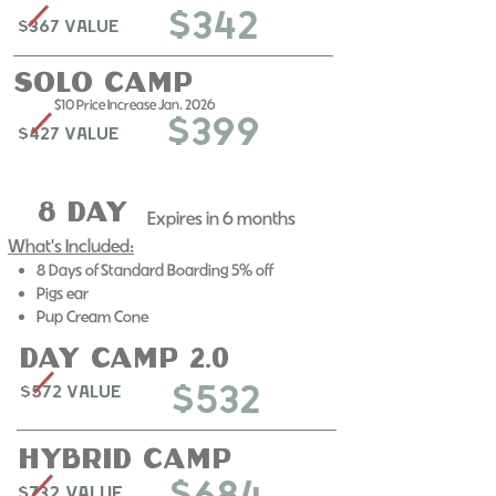
$342
$367 Value
solo Camp
$10 Price Increase Jan. 2026
$399
$427 Value
8 day
Expires in 6 months​
What's Included:
8 Days of Standard Boarding 5% off
Pigs ear
Pup Cream Cone
day camp 2.0
$532
$572 Value
Hybrid Camp
$732 Value