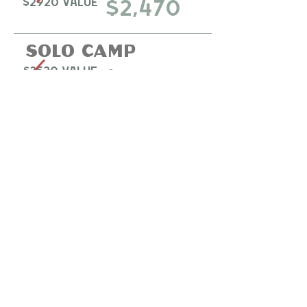
$2920 Value
$2,470
Solo camp
$3520 Value
$3,040
Policies:
Pack Membership must be active while
discounted package is on account. If Pack
Membership is canceled while package is still
active, the card on file will be charged for the
discount received.
Gold Membership will increase to $40/m
beginning 1/1/2026.
Read more
about our 2026
pricing changes. ​
Your
Bronze
member
training deal