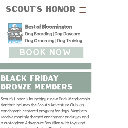
Scout's Honor
Best of Bloomington
Dog Boarding | Dog Daycare
Dog Grooming | Dog Training
BOOK NOW
black friday
bronze Members
Scout’s Honor is launching a new Pack Membership
tier that includes the Scout’s Adventure Club, an
enrichment-centered program for dogs. Members
receive monthly themed enrichment packages and
a customized Adventure Box filled with toys and