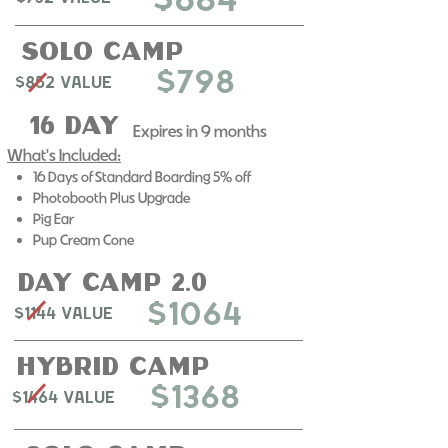
$684
solo Camp
$798
$852 Value
16 day
Expires in 9 months​
What's Included:
16 Days of Standard Boarding 5% off
Photobooth Plus Upgrade
Pig Ear
Pup Cream Cone
day camp 2.0
$1064
$1144 Value
Hybrid Camp
$1368
$1464 Value