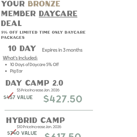
Your
bronze
member
daycare
deal
5% off limited time only daycare
packages
10 day
Expires in 3 months​
What's Included:
10 Days of Daycare 5% Off
Pig Ear
day camp 2.0
$5 Price Increase Jan. 2026
$427.50
$457 Value
Hybrid Camp
$10 Price Increase Jan. 2026
$740 Value