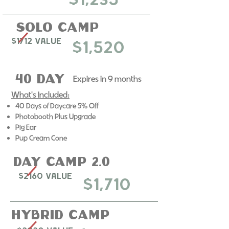
$1,235
Solo Camp
$1712 Value
$1,520
40 Day
Expires in 9 months​
What's Included:
40 Days of Daycare 5% Off
Photobooth Plus Upgrade
​Pig Ear
Pup Cream Cone
day camp 2.0
$2160 Value
$1,710
Hybrid Camp