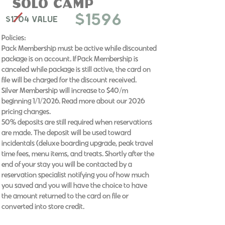
Solo Camp
$1596
$1704 Value
Policies:
Pack Membership must be active while discounted
package is on account. If Pack Membership is
canceled while package is still active, the card on
file will be charged for the discount received.
Silver Membership will increase to $40/m
beginning 1/1/2026. Read more about our 2026
pricing changes. ​
50% deposits are still required when reservations
are made. The deposit will be used toward
incidentals (deluxe boarding upgrade, peak travel
time fees, menu items, and treats. Shortly after the
end of your stay you will be contacted by a
reservation specialist notifying you of how much
you saved and you will have the choice to have
the amount returned to the card on file or
converted into store credit.