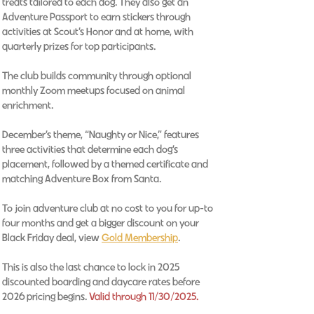
treats tailored to each dog. They also get an
Adventure Passport to earn stickers through
activities at Scout’s Honor and at home, with
quarterly prizes for top participants.
The club builds community through optional
monthly Zoom meetups focused on animal
enrichment.
December’s theme, “Naughty or Nice,” features
three activities that determine each dog’s
placement, followed by a themed certificate and
matching Adventure Box from Santa.
To join adventure club at no cost to you for up-to
four months and get a bigger discount on your
Black Friday deal, view
Gold Membership
.
This is also the last chance to lock in 2025
discounted boarding and daycare rates before
2026 pricing begins.
Valid through 11/30/2025.