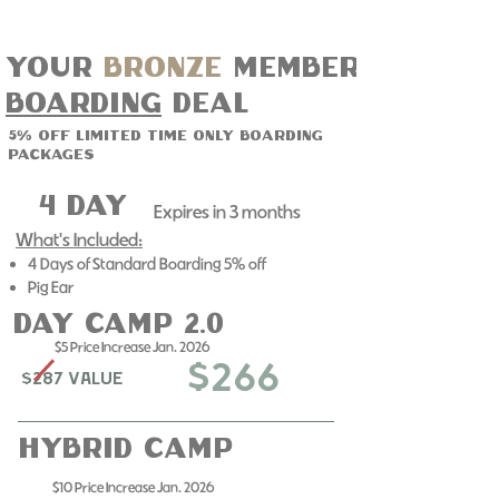
Your
bronze
member
boarding
deal
5% off limited time only boarding
packages
4 day
Expires in 3 months​
What's Included:
4 Days of Standard Boarding 5% off
Pig Ear
day camp 2.0
$5 Price Increase Jan. 2026
$266
$287 Value
Hybrid Camp
$10 Price Increase Jan. 2026