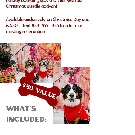
holiday boarding stay this year with our
Christmas Bundle add-on!
Available
exclusively
on Christmas Day and
is $30 . Text
833-765-1855
to add to an
existing reservation.
$40 Value
What's
included: