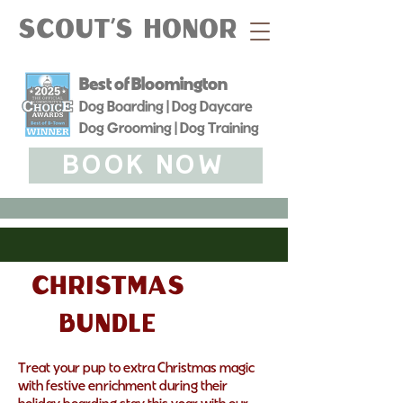
Scout's Honor
Best of Bloomington
Dog Boarding | Dog Daycare
Dog Grooming | Dog Training
BOOK NOW
Christmas
bundle
Treat your pup to extra Christmas magic
with festive enrichment during their