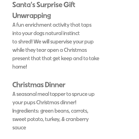
Santa's Surprise Gift
Unwrapping
A fun enrichment activity that taps
into your dogs natural instinct
to
shred! We will supervise your pup
while they tear open a Christmas
present that that get keep and to take
home!
Christmas Dinner
A seasonal meal topper to spruce up
your pups Christmas dinner!
Ingredients: green beans, carrots,
sweet potato, turkey, & cranberry
sauce