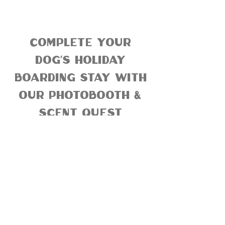
complete your
dog's holiday
boarding stay with
our photobooth &
scent quest
enrichments
Scout's Honor