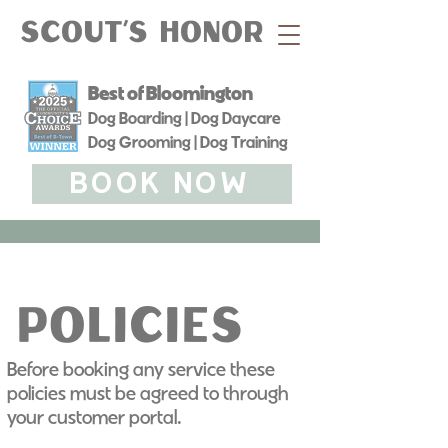
Scout's Honor
Best of Bloomington
Dog Boarding | Dog Daycare
Dog Grooming | Dog Training
BOOK NOW
Policies
Before booking any service these
Policies
policies must be agreed to through
your customer portal.